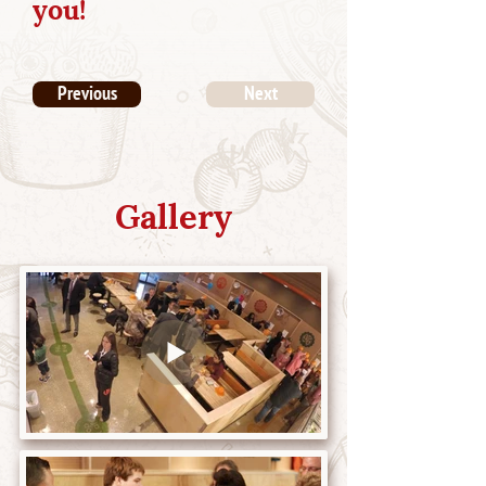
you!
Previous
Next
Gallery