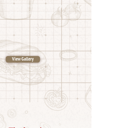
Choose from 80+ ingredients to build the
best pizza, pasta, and salad!
View Gallery