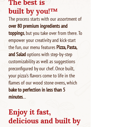
The best is
built by you!™
The process starts with our assortment of
over 80 premium ingredients and
toppings
, but you take over from there. To
empower your creativity and kick-start
the fun, our menu features
Pizza, Pasta,
and Salad
options with step-by-step
customizability as well as suggestions
preconfigured by our chef. Once built,
your pizza’s flavors come to life in the
flames of our wood stone ovens, which
bake to perfection in less than 5
minutes
…
Enjoy it fast,
delicious and built by