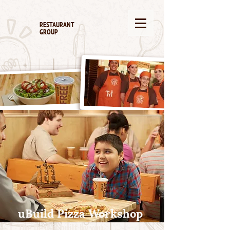
RESTAURANT
GROUP
uBuild Pizza Workshop
The best is built by you.